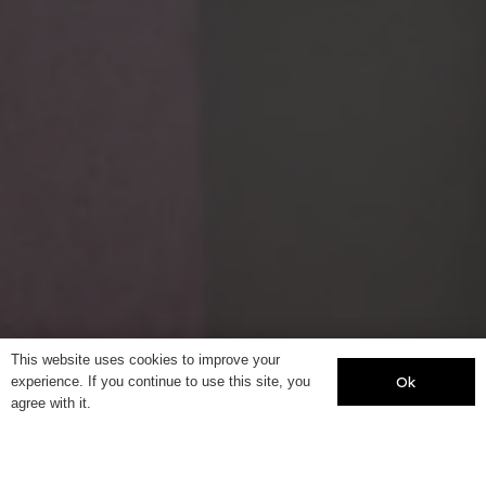
This website uses cookies to improve your
Ok
experience. If you continue to use this site, you
agree with it.
Year