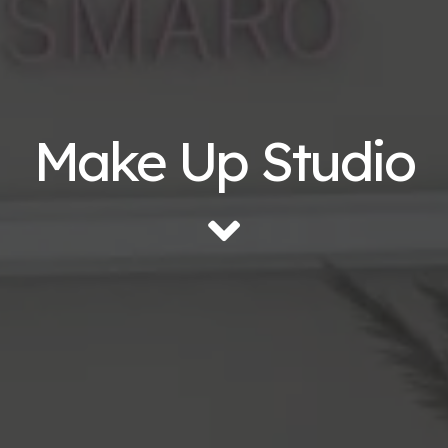
Make Up Studio